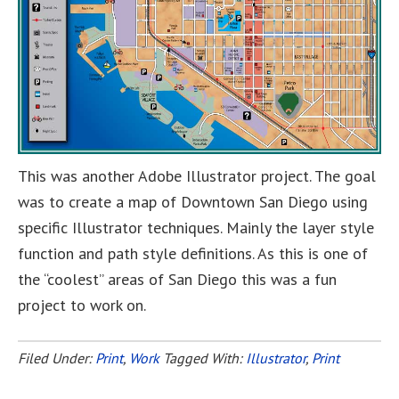
This was another Adobe Illustrator project. The goal
was to create a map of Downtown San Diego using
specific Illustrator techniques. Mainly the layer style
function and path style definitions. As this is one of
the “coolest” areas of San Diego this was a fun
project to work on.
Filed Under:
Print
,
Work
Tagged With:
Illustrator
,
Print