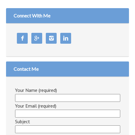
Connect With Me




Contact Me
Your Name (required)
Your Email (required)
Subject