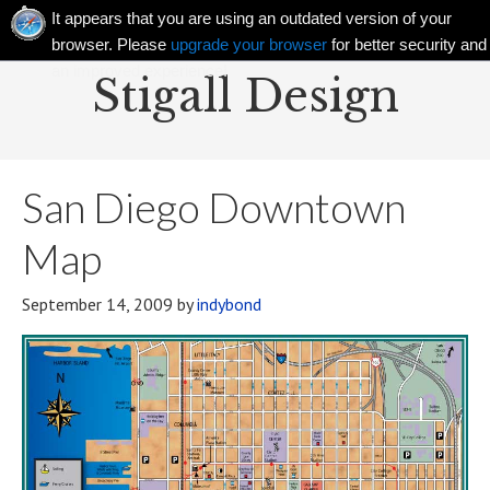
It appears that you are using an outdated version of your
browser. Please
upgrade your browser
for better security and
an improved experience!
Stigall Design
San Diego Downtown
Map
September 14, 2009
by
indybond