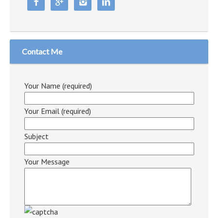




Contact Me
Your Name (required)
Your Email (required)
Subject
Your Message