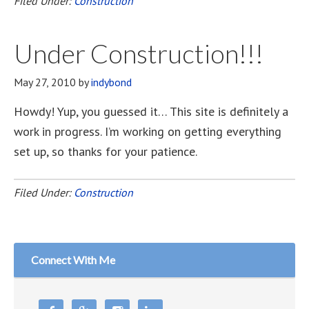
Filed Under:
Construction
Under Construction!!!
May 27, 2010
by
indybond
Howdy! Yup, you guessed it… This site is definitely a
work in progress. I’m working on getting everything
set up, so thanks for your patience.
Filed Under:
Construction
Connect With Me