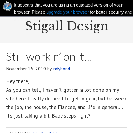
It appears that you are using an outdated version of your
browser. Please
upgrade your browser
for better security and
an improved experience!
Stigall Design
Still workin’ on it…
November 16, 2010
by
indybond
Hey there,
As you can tell, I haven’t gotten a lot done on my
site here. I really do need to get in gear, but between
the job, the house, the Fiancee, and life in general…
It’s just taking a bit. Baby steps right?