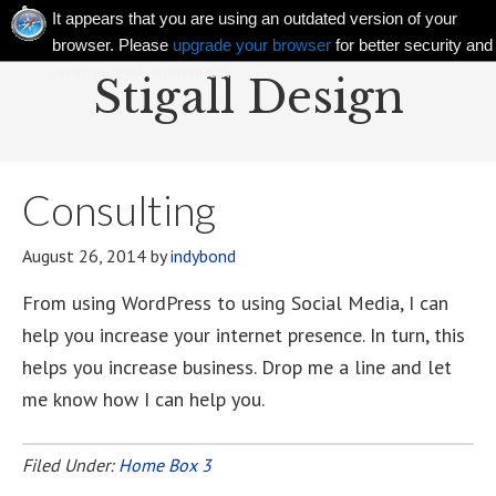
It appears that you are using an outdated version of your
browser. Please
upgrade your browser
for better security and
an improved experience!
Stigall Design
Consulting
August 26, 2014
by
indybond
From using WordPress to using Social Media, I can
help you increase your internet presence. In turn, this
helps you increase business. Drop me a line and let
me know how I can help you.
Filed Under:
Home Box 3