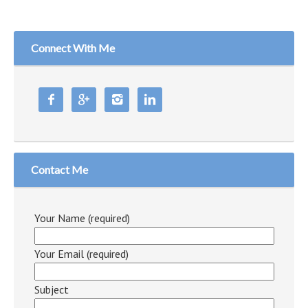
Connect With Me




Contact Me
Your Name (required)
Your Email (required)
Subject