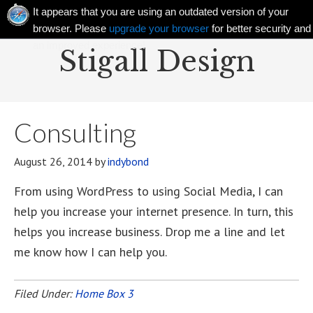
It appears that you are using an outdated version of your
browser. Please
upgrade your browser
for better security and
an improved experience!
Stigall Design
Consulting
August 26, 2014
by
indybond
From using WordPress to using Social Media, I can
help you increase your internet presence. In turn, this
helps you increase business. Drop me a line and let
me know how I can help you.
Filed Under:
Home Box 3