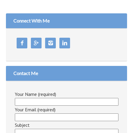
Connect With Me




Contact Me
Your Name (required)
Your Email (required)
Subject